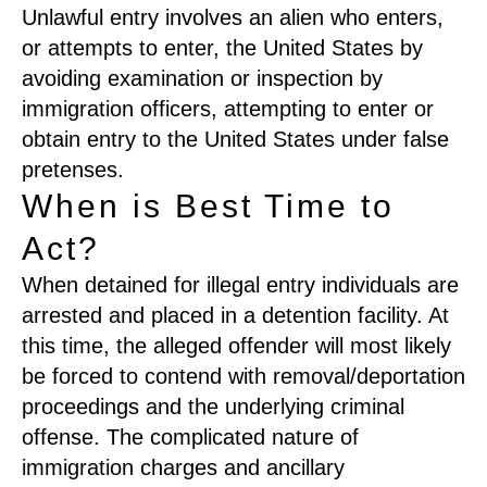
Unlawful entry involves an alien who enters,
or attempts to enter, the United States by
avoiding examination or inspection by
immigration officers, attempting to enter or
obtain entry to the United States under false
pretenses.
When is Best Time to
Act?
When detained for illegal entry individuals are
arrested and placed in a detention facility. At
this time, the alleged offender will most likely
be forced to contend with removal/deportation
proceedings and the underlying criminal
offense. The complicated nature of
immigration charges and ancillary