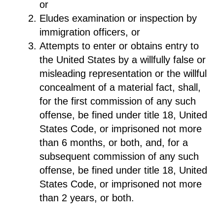
or
Eludes examination or inspection by
immigration officers, or
Attempts to enter or obtains entry to
the United States by a willfully false or
misleading representation or the willful
concealment of a material fact, shall,
for the first commission of any such
offense, be fined under title 18, United
States Code, or imprisoned not more
than 6 months, or both, and, for a
subsequent commission of any such
offense, be fined under title 18, United
States Code, or imprisoned not more
than 2 years, or both.