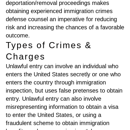
deportation/removal proceedings makes
obtaining experienced immigration crimes
defense counsel an imperative for reducing
risk and increasing the chances of a favorable
outcome.
Types of Crimes &
Charges
Unlawful entry can involve an individual who
enters the United States secretly or one who
enters the country through immigration
inspection, but uses false pretenses to obtain
entry. Unlawful entry can also involve
misrepresenting information to obtain a visa
to enter the United States, or using a
fraudulent scheme to obtain immigration