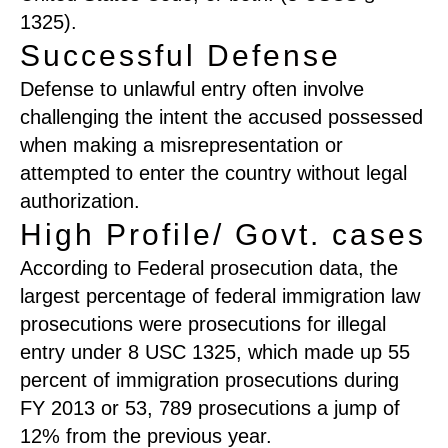
1325).
Successful Defense
Defense to unlawful entry often involve
challenging the intent the accused possessed
when making a misrepresentation or
attempted to enter the country without legal
authorization.
High Profile/ Govt. cases
According to Federal prosecution data, the
largest percentage of federal immigration law
prosecutions were prosecutions for illegal
entry under 8 USC 1325, which made up 55
percent of immigration prosecutions during
FY 2013 or 53, 789 prosecutions a jump of
12% from the previous year.