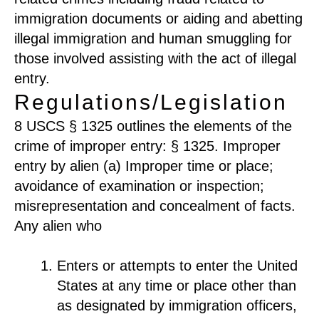
immigration documents or aiding and abetting
illegal immigration and human smuggling for
those involved assisting with the act of illegal
entry.
Regulations/Legislation
8 USCS § 1325 outlines the elements of the
crime of improper entry: § 1325. Improper
entry by alien (a) Improper time or place;
avoidance of examination or inspection;
misrepresentation and concealment of facts.
Any alien who
Enters or attempts to enter the United
States at any time or place other than
as designated by immigration officers,