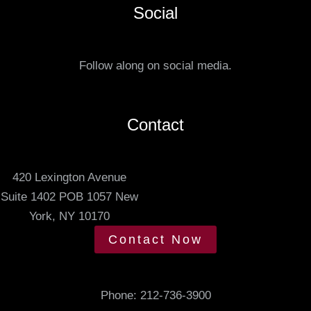
e
Social
t
r
u
r
s
e
Follow along on social media.
.
d
m
e
Contact
e
t
420 Lexington Avenue
i
Suite 1402 POB 1057 New
n
York, NY 10170
g
t
Contact Now
i
m
e
Phone:
212-736-3900