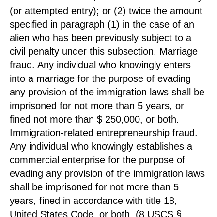
(or attempted entry); or (2) twice the amount
specified in paragraph (1) in the case of an
alien who has been previously subject to a
civil penalty under this subsection. Marriage
fraud. Any individual who knowingly enters
into a marriage for the purpose of evading
any provision of the immigration laws shall be
imprisoned for not more than 5 years, or
fined not more than $ 250,000, or both.
Immigration-related entrepreneurship fraud.
Any individual who knowingly establishes a
commercial enterprise for the purpose of
evading any provision of the immigration laws
shall be imprisoned for not more than 5
years, fined in accordance with title 18,
United States Code, or both. (8 USCS §