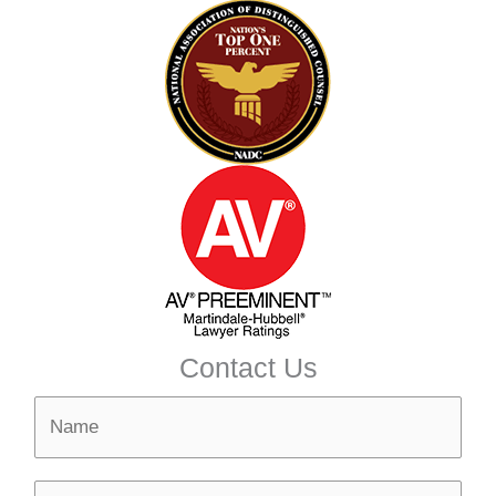
Contact Us
N
a
m
N