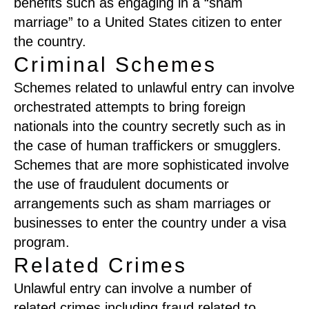
benefits such as engaging in a “sham
marriage” to a United States citizen to enter
the country.
Criminal Schemes
Schemes related to unlawful entry can involve
orchestrated attempts to bring foreign
nationals into the country secretly such as in
the case of human traffickers or smugglers.
Schemes that are more sophisticated involve
the use of fraudulent documents or
arrangements such as sham marriages or
businesses to enter the country under a visa
program.
Related Crimes
Unlawful entry can involve a number of
related crimes including fraud related to