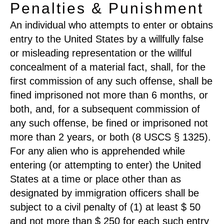
Penalties & Punishment
An individual who attempts to enter or obtains
entry to the United States by a willfully false
or misleading representation or the willful
concealment of a material fact, shall, for the
first commission of any such offense, shall be
fined imprisoned not more than 6 months, or
both, and, for a subsequent commission of
any such offense, be fined or imprisoned not
more than 2 years, or both (8 USCS § 1325).
For any alien who is apprehended while
entering (or attempting to enter) the United
States at a time or place other than as
designated by immigration officers shall be
subject to a civil penalty of (1) at least $ 50
and not more than $ 250 for each such entry