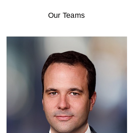
Our Teams