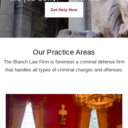
Get Help Now
Our Practice Areas
The Blanch Law Firm is foremost a criminal defense firm
that handles all types of criminal charges and offenses: