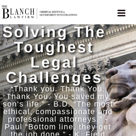
Skip
to
content
Solving The
Toughest
Legal
Challenges
“Thank you. Thank You.
Thank You. You saved my
son’s life.” - B.D. “The most
ethical, compassionate and
professional attorneys.” -
Paul “Bottom line, they get
the job done.” - K. Field