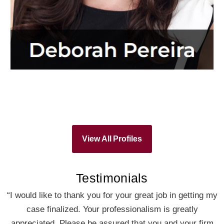
View All Profiles
Testimonials
“I would like to thank you for your great job in getting my
case finalized. Your professionalism is greatly
appreciated. Please be assured that you and your firm