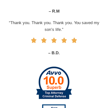
– R.M
“Thank you. Thank you. Thank you. You saved my
son’s life.”
– B.D.