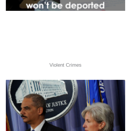
Violent Crimes