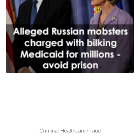
Criminal Healthcare Fraud