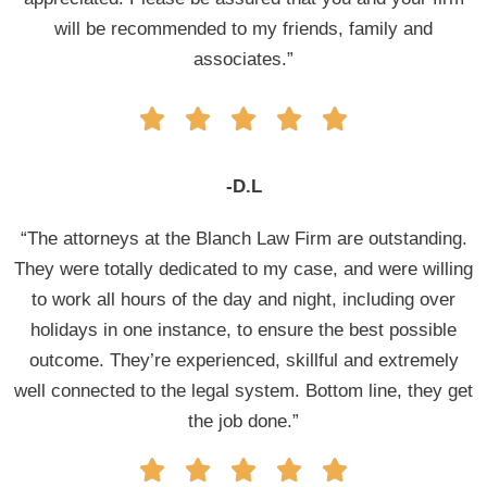
will be recommended to my friends, family and
associates.”
-D.L
“The attorneys at the Blanch Law Firm are outstanding.
They were totally dedicated to my case, and were willing
to work all hours of the day and night, including over
holidays in one instance, to ensure the best possible
outcome. They’re experienced, skillful and extremely
well connected to the legal system. Bottom line, they get
the job done.”