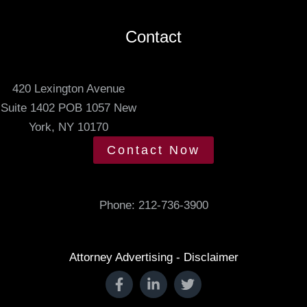
s
e
.
Contact
d
m
e
420 Lexington Avenue
e
Suite 1402 POB 1057 New
t
York, NY 10170
i
Contact Now
n
g
t
Phone:
212-736-3900
i
m
e
Attorney Advertising - Disclaimer
.