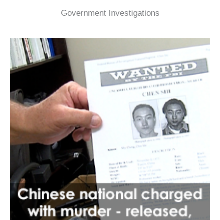
Government Investigations