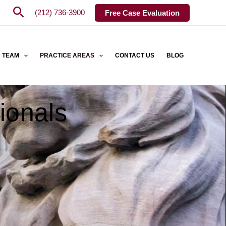
Search
(212) 736-3900
Free Case Evaluation
 TEAM
PRACTICE AREAS
CONTACT US
BLOG
ionals