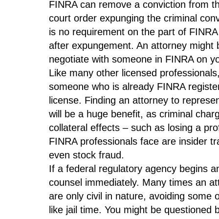
FINRA can remove a conviction from the 
court order expunging the criminal convi
is no requirement on the part of FINRA
after expungement. An attorney might 
negotiate with someone in FINRA on you
Like many other licensed professionals, 
someone who is already FINRA registered
license. Finding an attorney to represen
will be a huge benefit, as criminal ch
collateral effects – such as losing a pr
FINRA professionals face are insider t
even stock fraud.
If a federal regulatory agency begins an
counsel immediately. Many times an at
are only civil in nature, avoiding some
like jail time. You might be questioned 