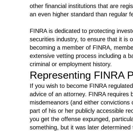
other financial institutions that are re
an even higher standard than regular fe
FINRA is dedicated to protecting invest
securities industry, to ensure that it is
becoming a member of FINRA, members
extensive vetting process including a 
criminal or employment history.
Representing FINRA P
If you wish to become FINRA regulated,
advice of an attorney. FINRA requires b
misdemeanors (and either convictions or
part of his or her publicly accessible r
you get the offense expunged, particul
something, but it was later determined