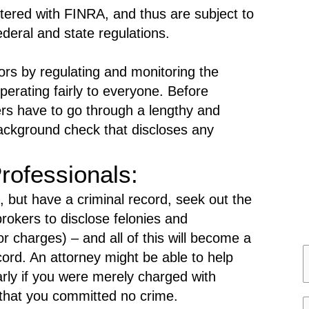
gistered with FINRA, and thus are subject to
deral and state regulations.
ors by regulating and monitoring the
 operating fairly to everyone. Before
 have to go through a lengthy and
background check that discloses any
rofessionals:
 but have a criminal record, seek out the
rokers to disclose felonies and
 charges) – and all of this will become a
ecord. An attorney might be able to help
a
arly if you were merely charged with
 that you committed no crime.