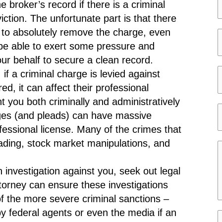
e
broker’s record if there is a criminal
*
ction. The unfortunate part is that there
 to absolutely remove the charge, even
be able to exert some pressure and
e
r behalf to secure a clean record.
a
r
if a criminal charge is levied against
i
s
i
, it can affect their professional
l
*
t
t you both criminally and administratively
*
y
arges (and pleads) can have massive
t
ofessional license. Many of the crimes that
a
rading, stock market manipulations, and
t
e
e
 investigation against you, seek out legal
s
torney can ensure these investigations
s
 of the more severe criminal sanctions –
a
by federal agents or even the media if an