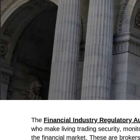
The
Financial Industry Regulatory A
who make living trading security, monit
the financial market. These are broker