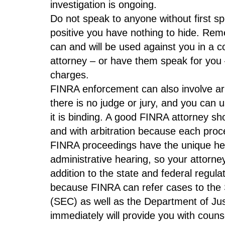
investigation is ongoing.
Do not speak to anyone without first sp
positive you have nothing to hide. Re
can and will be used against you in a co
attorney – or have them speak for you – 
charges.
FINRA enforcement can also involve arbit
there is no judge or jury, and you can 
it is binding. A good FINRA attorney sho
and with arbitration because each proce
FINRA proceedings have the unique hea
administrative hearing, so your attorne
addition to the state and federal regula
because FINRA can refer cases to the
(SEC) as well as the Department of Jus
immediately will provide you with counse