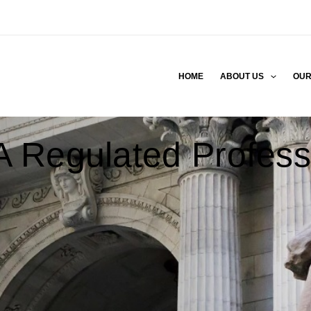
HOME
ABOUT US
OUR
 Regulated Profess