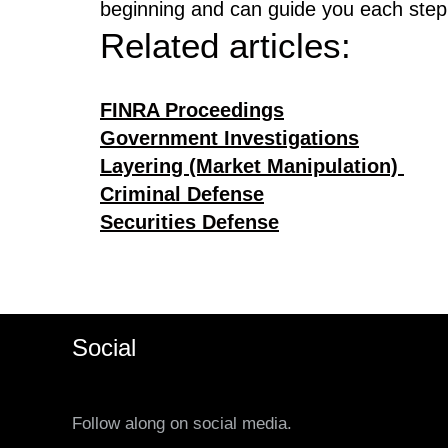
beginning and can guide you each step
Related articles:
FINRA Proceedings
Government Investigations
Layering (Market Manipulation)
Criminal Defense
Securities Defense
Social
Follow along on social media.