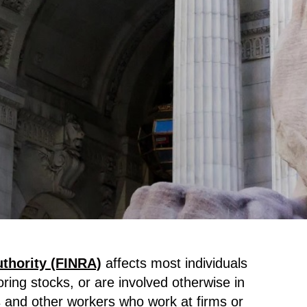
uthority (FINRA)
affects most individuals
oring stocks, or are involved otherwise in
s and other workers who work at firms or