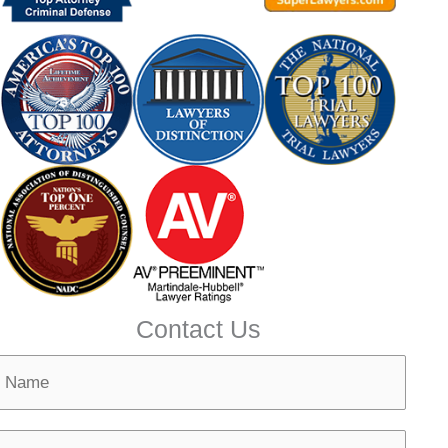
Contact Us
N
m
N