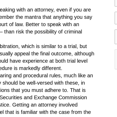
e
e
eaking with an attorney, even if you are
l
member the mantra that anything you say
e
e
urt of law. Better to speak with an
c
l
than risk the possibility of criminal
t
e
i
y
c
ration, which is similar to a trial, but
t
usually appeal the final outcome, although
e
y
uld have experience at both trial level
r
dure is markedly different.
c
ring and procedural rules, much like an
a
r
y should be well-versed with these, in
s
tions that you must adhere to. That is
e
r
 Securities and Exchange Commission
s
e
tice. Getting an attorney involved
t
f
l that is familiar with the case from the
a