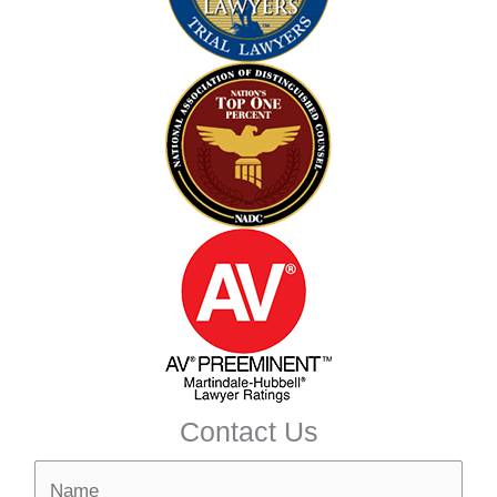
Contact Us
N