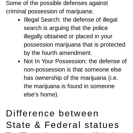
Some of the possible defenses against
criminal possession of marijuana:
Illegal Search: the defense of illegal
search is arguing that the police
illegally obtained or placed in your
possession marijuana that is protected
by the fourth amendment.
Not In Your Possession: the defense of
non-possession is that someone else
has ownership of the marijuana (i.e.
the marijuana is found in someone
else’s home).
Difference between
State & Federal statues