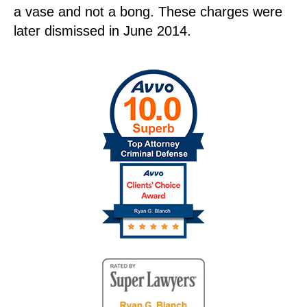
a vase and not a bong. These charges were
later dismissed in June 2014.