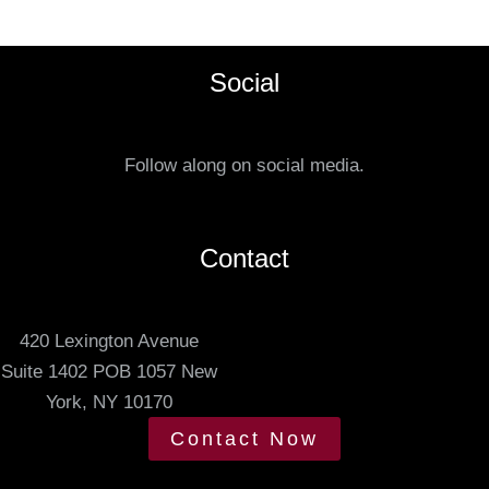
e
t
f
a
e
Social
t
r
u
r
s
e
Follow along on social media.
.
d
m
e
Contact
e
t
420 Lexington Avenue
i
Suite 1402 POB 1057 New
n
York, NY 10170
g
t
Contact Now
i