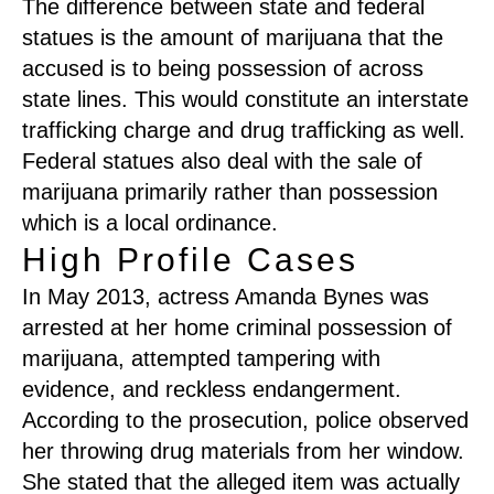
The difference between state and federal
statues is the amount of marijuana that the
accused is to being possession of across
state lines. This would constitute an interstate
trafficking charge and drug trafficking as well.
Federal statues also deal with the sale of
marijuana primarily rather than possession
which is a local ordinance.
High Profile Cases
In May 2013, actress Amanda Bynes was
arrested at her home criminal possession of
marijuana, attempted tampering with
evidence, and reckless endangerment.
According to the prosecution, police observed
her throwing drug materials from her window.
She stated that the alleged item was actually