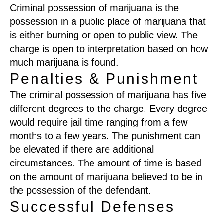
Criminal possession of marijuana is the
possession in a public place of marijuana that
is either burning or open to public view. The
charge is open to interpretation based on how
much marijuana is found.
Penalties & Punishment
The criminal possession of marijuana has five
different degrees to the charge. Every degree
would require jail time ranging from a few
months to a few years. The punishment can
be elevated if there are additional
circumstances. The amount of time is based
on the amount of marijuana believed to be in
the possession of the defendant.
Successful Defenses