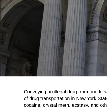
Conveying an illegal drug from one loca
of drug transportation in New York Stat
cocaine, crystal meth, ecstasy, and ot