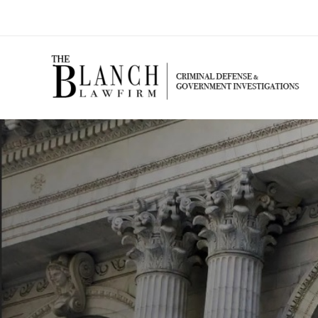
Skip
to
content