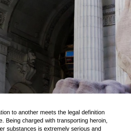
tion to another meets the legal definition
e. Being charged with transporting heroin,
her substances is extremely serious and