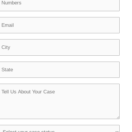
u
m
E
b
m
C
S
M
g
S