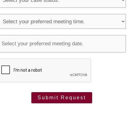
S
T
m
o
u
o
u
Submit Request
p