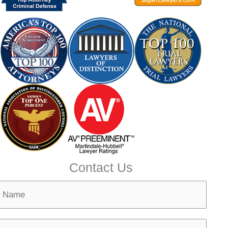
Contact Us
N
m
N