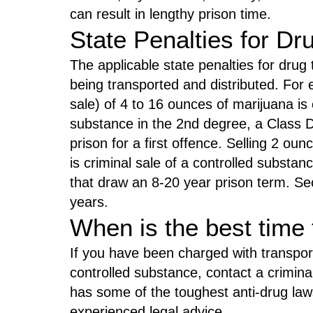
can result in lengthy prison time.
State Penalties for Dr
The applicable state penalties for drug
being transported and distributed. For 
sale) of 4 to 16 ounces of marijuana is c
substance in the 2nd degree, a Class D 
prison for a first offence. Selling 2 ou
is criminal sale of a controlled substan
that draw an 8-20 year prison term. S
years.
When is the best time 
If you have been charged with transpor
controlled substance, contact a crimin
has some of the toughest anti-drug law
experienced legal advice.