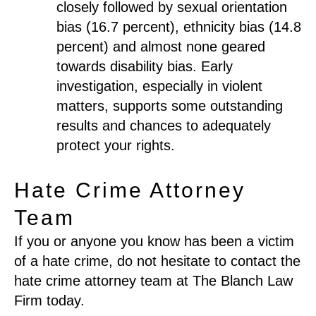
closely followed by sexual orientation
bias (16.7 percent), ethnicity bias (14.8
percent) and almost none geared
towards disability bias. Early
investigation, especially in violent
matters, supports some outstanding
results and chances to adequately
protect your rights.
Hate Crime Attorney
Team
If you or anyone you know has been a victim
of a hate crime, do not hesitate to contact the
hate crime attorney team at The Blanch Law
Firm today.