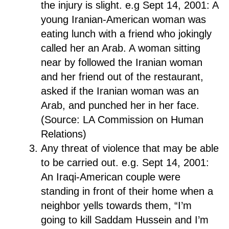
the injury is slight. e.g Sept 14, 2001: A
young Iranian-American woman was
eating lunch with a friend who jokingly
called her an Arab. A woman sitting
near by followed the Iranian woman
and her friend out of the restaurant,
asked if the Iranian woman was an
Arab, and punched her in her face.
(Source: LA Commission on Human
Relations)
Any threat of violence that may be able
to be carried out. e.g. Sept 14, 2001:
An Iraqi-American couple were
standing in front of their home when a
neighbor yells towards them, “I’m
going to kill Saddam Hussein and I’m