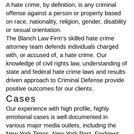
A hate crime, by definition, is any criminal
offense against a person or property based
on race, nationality, religion, gender, disability
or sexual orientation.
The Blanch Law Firm’s skilled hate crime
attorney team defends individuals charged
with, or accused of, a hate crime. Our
knowledge of civil rights law, understanding of
state and federal hate crime laws and results
driven approach to Criminal Defense provide
positive outcomes for our clients.
Cases
Our experience with high profile, highly
emotional cases is well documented in
various major media outlets, including the
New York Times, New York Post, FoxNews