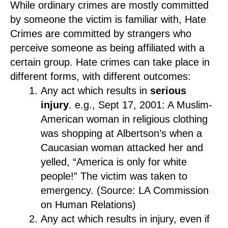
While ordinary crimes are mostly committed
by someone the victim is familiar with, Hate
Crimes are committed by strangers who
perceive someone as being affiliated with a
certain group. Hate crimes can take place in
different forms, with different outcomes:
Any act which results in
serious
injury
. e.g., Sept 17, 2001: A Muslim-
American woman in religious clothing
was shopping at Albertson’s when a
Caucasian woman attacked her and
yelled, “America is only for white
people!” The victim was taken to
emergency. (Source: LA Commission
on Human Relations)
Any act which results in injury, even if