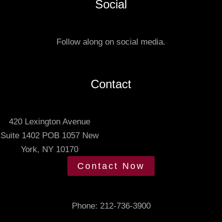
Social
t
r
u
r
s
e
Follow along on social media.
.
d
m
e
Contact
e
t
420 Lexington Avenue
i
Suite 1402 POB 1057 New
n
York, NY 10170
g
t
Contact Now
i
m
e
Phone:
212-736-3900
.