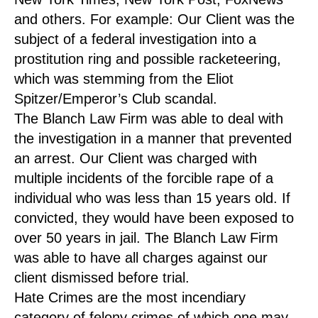
and others. For example: Our Client was the
subject of a federal investigation into a
prostitution ring and possible racketeering,
which was stemming from the Eliot
Spitzer/Emperor’s Club scandal.
The Blanch Law Firm was able to deal with
the investigation in a manner that prevented
an arrest. Our Client was charged with
multiple incidents of the forcible rape of a
individual who was less than 15 years old. If
convicted, they would have been exposed to
over 50 years in jail. The Blanch Law Firm
was able to have all charges against our
client dismissed before trial.
Hate Crimes are the most incendiary
category of felony crimes of which one may