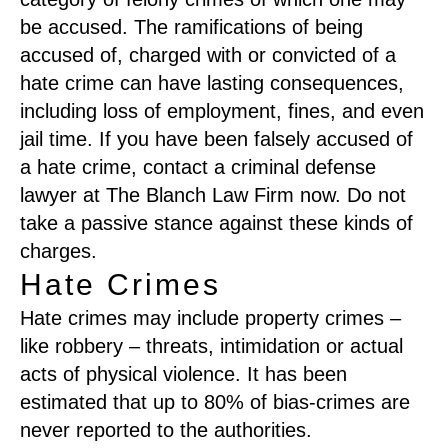
be accused. The ramifications of being
accused of, charged with or convicted of a
hate crime can have lasting consequences,
including loss of employment, fines, and even
jail time. If you have been falsely accused of
a hate crime, contact a criminal defense
lawyer at The Blanch Law Firm now. Do not
take a passive stance against these kinds of
charges.
Hate Crimes
Hate crimes may include property crimes –
like robbery – threats, intimidation or actual
acts of physical violence. It has been
estimated that up to 80% of bias-crimes are
never reported to the authorities.