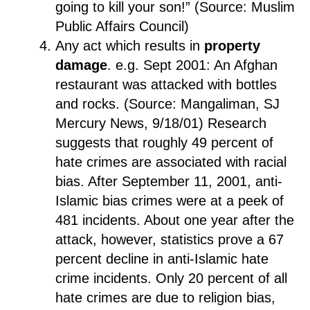
going to kill your son!” (Source: Muslim
Public Affairs Council)
Any act which results in
property
damage
. e.g. Sept 2001: An Afghan
restaurant was attacked with bottles
and rocks. (Source: Mangaliman, SJ
Mercury News, 9/18/01) Research
suggests that roughly 49 percent of
hate crimes are associated with racial
bias. After September 11, 2001, anti-
Islamic bias crimes were at a peek of
481 incidents. About one year after the
attack, however, statistics prove a 67
percent decline in anti-Islamic hate
crime incidents. Only 20 percent of all
hate crimes are due to religion bias,