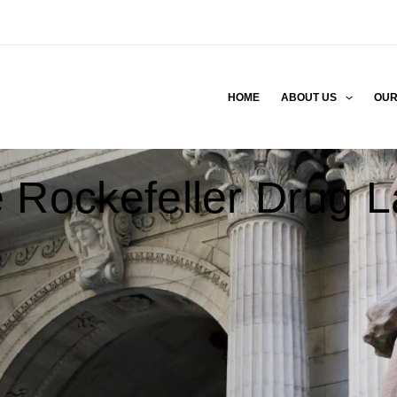
HOME
ABOUT US
OUR
 Rockefeller Drug 