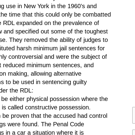
ug use in New York in the 1960’s and
t the time that this could only be combatted
he RDL expanded on the prevalence of
aw and specified out some of the toughest
se. They removed the ability of judges to
tituted harsh minimum jail sentences for
ly controversial and were the subject of
hat reduced minimum sentences, and
ion making, allowing alternative
 to be used in sentencing guilty
nder the RDL:
be either physical possession where the
is called constructive possession.
n be proven that the accused had control
a
ugs were found. The Penal Code
 in a car a situation where it is