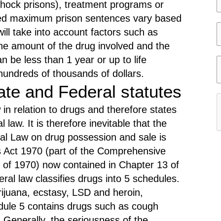
shock prisons), treatment programs or
e
e
ed maximum prison sentences vary based
l
ill take into account factors such as
e
e
 the amount of the drug involved and the
c
l
n be less than 1 year or up to life
t
e
hundreds of thousands of dollars.
i
y
c
ate and Federal statutes
t
e
 in relation to drugs and therefore states
y
r
law. It is therefore inevitable that the
c
eral Law on drug possession and sale is
a
 Act 1970 (part of the Comprehensive
r
s
 of 1970) now contained in Chapter 13 of
e
ral law classifies drugs into 5 schedules.
r
s
ijuana, ecstasy, LSD and heroin,
e
t
dule 5 contains drugs such as cough
f
a
 Generally, the seriousness of the