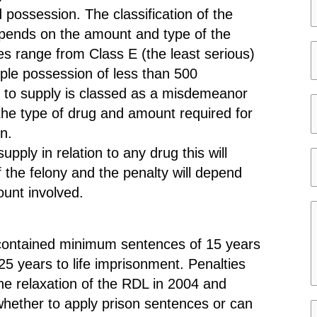
e
possession. The classification of the
*
epends on the amount and type of the
es range from Class E (the least serious)
ple possession of less than 500
e
a
nt to supply is classed as a misdemeanor
r
i
 the type of drug and amount required for
s
i
l
on.
*
t
*
supply in relation to any drug this will
y
f the felony and the penalty will depend
t
unt involved.
a
t
e
e
on contained minimum sentences of 15 years
s
5 years to life imprisonment. Penalties
s
he relaxation of the RDL in 2004 and
a
hether to apply prison sentences or can