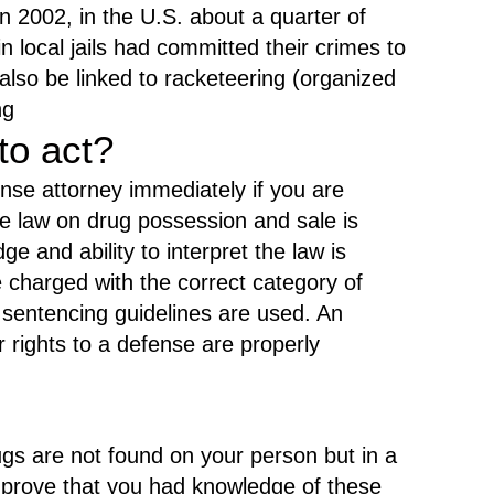
.
in 2002, in the U.S. about a quarter of
n local jails had committed their crimes to
also be linked to racketeering (organized
ng
to act?
fense attorney immediately if you are
e law on drug possession and sale is
 and ability to interpret the law is
e charged with the correct category of
 sentencing guidelines are used. An
ur rights to a defense are properly
gs are not found on your person but in a
t prove that you had knowledge of these