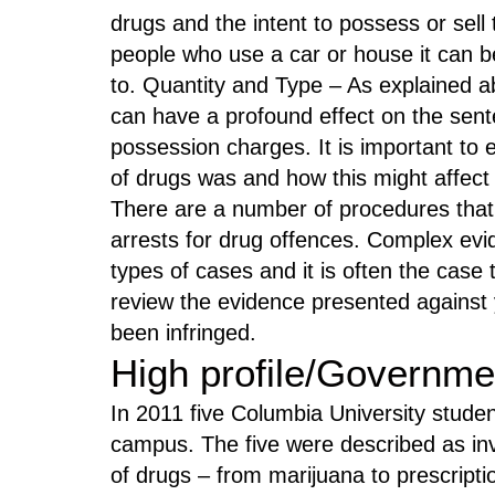
drugs and the intent to possess or sel
people who use a car or house it can 
to. Quantity and Type – As explained a
can have a profound effect on the sent
possession charges. It is important to 
of drugs was and how this might affec
There are a number of procedures that
arrests for drug offences. Complex evid
types of cases and it is often the case
review the evidence presented against 
been infringed.
High profile/Governme
In 2011 five Columbia University studen
campus. The five were described as inv
of drugs – from marijuana to prescripti