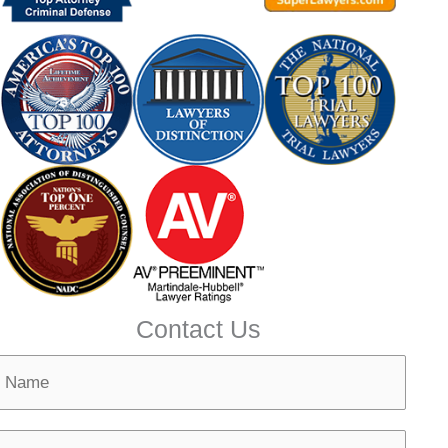
Contact Us
N
m
N