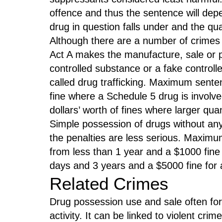
offence and thus the sentence will dep
drug in question falls under and the qu
Although there are a number of crimes o
Act A makes the manufacture, sale or po
controlled substance or a fake controlle
called drug trafficking. Maximum sent
fine where a Schedule 5 drug is involve
dollars’ worth of fines where larger qua
Simple possession of drugs without any i
the penalties are less serious. Maxim
from less than 1 year and a $1000 fine 
days and 3 years and a $5000 fine for a
Related Crimes
Drug possession use and sale often for
activity. It can be linked to violent crim