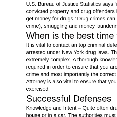
U.S. Bureau of Justice Statistics says ‘
convicted property and drug offenders i
get money for drugs.’ Drug crimes can 
crime), smuggling and money launderi
When is the best time 
It is vital to contact an top criminal de
arrested under New York drug laws. Th
extremely complex. A thorough knowledge
required in order to ensure that you ar
crime and most importantly the correct
Attorney is also vital to ensure that yo
exercised.
Successful Defenses
Knowledge and Intent – Quite often dru
house or in a car. The authorities mus