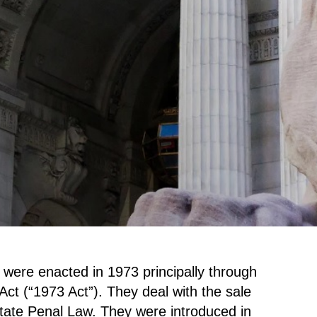
were enacted in 1973 principally through
ct (“1973 Act”). They deal with the sale
tate Penal Law. They were introduced in