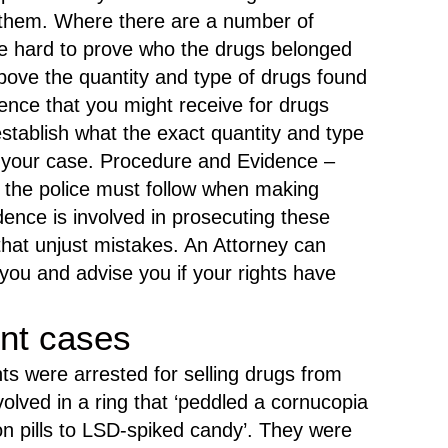
l them. Where there are a number of
be hard to prove who the drugs belonged
bove the quantity and type of drugs found
ence that you might receive for drugs
establish what the exact quantity and type
t your case. Procedure and Evidence –
 the police must follow when making
ence is involved in prosecuting these
 that unjust mistakes. An Attorney can
you and advise you if your rights have
nt cases
ts were arrested for selling drugs from
olved in a ring that ‘peddled a cornucopia
on pills to LSD-spiked candy’. They were