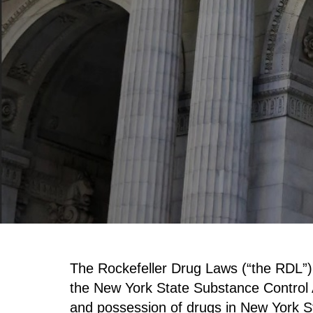
The Rockefeller Drug Laws (“the RDL”) 
the New York State Substance Control A
and possession of drugs in New York S