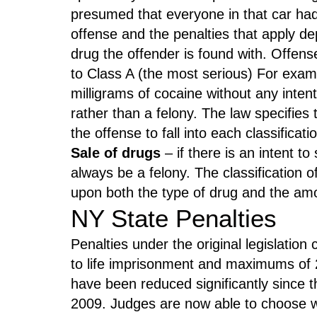
presumed that everyone in that car had 
offense and the penalties that apply d
drug the offender is found with. Offens
to Class A (the most serious) For exam
milligrams of cocaine without any inte
rather than a felony. The law specifies
the offense to fall into each classificati
Sale of drugs
– if there is an intent to 
always be a felony. The classification o
upon both the type of drug and the amo
NY State Penalties
Penalties under the original legislati
to life imprisonment and maximums of 2
have been reduced significantly since t
2009. Judges are now able to choose w