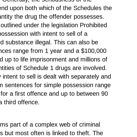
e
t
end upon both which of the Schedules the
r
antity the drug the offender possesses.
r
s
utlined under the legislation Prohibited
e
.
ssession with intent to sell of a
d substance illegal. This can also be
ences range from 1 year and a $100,000
e
d up to life imprisonment and millions of
e
ntities of Schedule 1 drugs are involved.
t
ntent to sell is dealt with separately and
i
um sentences for simple possession range
for a first offence and up to between 90
 third offence.
t
i
ms part of a complex web of criminal
e
es but most often is linked to theft. The