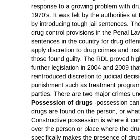
response to a growing problem with dr
1970’s. It was felt by the authorities a
by introducing tough jail sentences. T
drug control provisions in the Penal L
sentences in the country for drug offen
apply discretion to drug crimes and ins
those found guilty. The RDL proved high
further legislation in 2004 and 2009 t
reintroduced discretion to judicial decis
punishment such as treatment programs
parties. There are two major crimes u
Possession of drugs
-possession can 
drugs are found on the person, or what 
Constructive possession is where it ca
over the person or place where the dr
specifically makes the presence of drugs