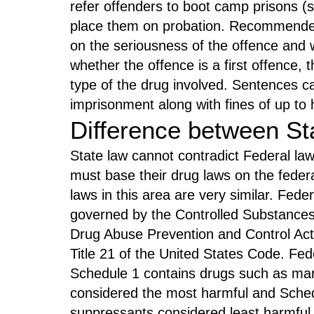
refer offenders to boot camp prisons (
place them on probation. Recommend
on the seriousness of the offence and w
whether the offence is a first offence,
type of the drug involved. Sentences ca
imprisonment along with fines of up to 
Difference between St
State law cannot contradict Federal law
must base their drug laws on the federal 
laws in this area are very similar. Fed
governed by the Controlled Substances
Drug Abuse Prevention and Control Act
Title 21 of the United States Code. Fede
Schedule 1 contains drugs such as mar
considered the most harmful and Sche
suppressants considered least harmful.