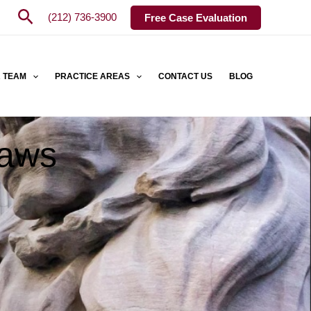
Search
(212) 736-3900
Free Case Evaluation
 TEAM
PRACTICE AREAS
CONTACT US
BLOG
Laws