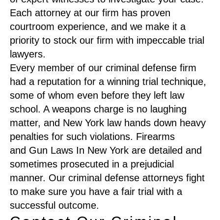
Each attorney at our firm has proven
courtroom experience, and we make it a
priority to stock our firm with impeccable trial
lawyers.
Every member of our criminal defense firm
had a reputation for a winning trial technique,
some of whom even before they left law
school. A weapons charge is no laughing
matter, and New York law hands down heavy
penalties for such violations. Firearms
and Gun Laws In New York are detailed and
sometimes prosecuted in a prejudicial
manner. Our criminal defense attorneys fight
to make sure you have a fair trial with a
successful outcome.