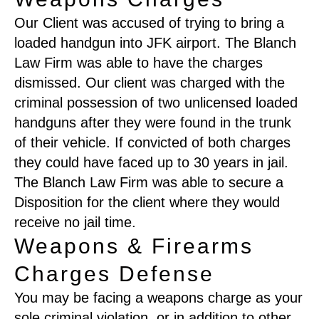
Our Client was accused of trying to bring a
loaded handgun into JFK airport. The Blanch
Law Firm was able to have the charges
dismissed. Our client was charged with the
criminal possession of two unlicensed loaded
handguns after they were found in the trunk
of their vehicle. If convicted of both charges
they could have faced up to 30 years in jail.
The Blanch Law Firm was able to secure a
Disposition for the client where they would
receive no jail time.
Weapons & Firearms
Charges Defense
You may be facing a weapons charge as your
sole criminal violation, or in addition to other