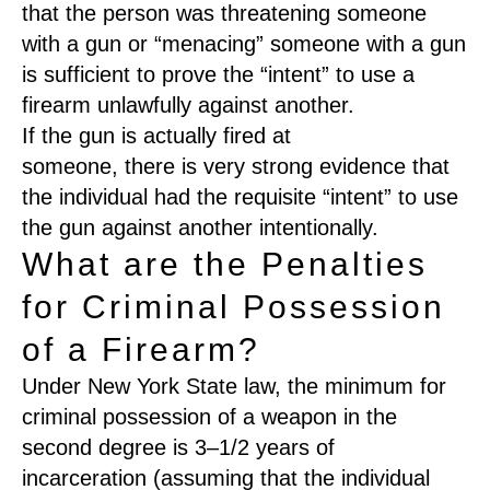
that the person was threatening someone
with a gun or
“
menacing
”
someone with a gun
is sufficient
to prove the “intent” to use a
firearm unlawfully against another.
I
f the gun is actually fired at
someone
,
th
ere
is very strong evidence that
the individual had
the requisite “
intent
”
to use
the gun against another intentionally
.
What are the Penalties
for Criminal Possession
of a Firearm?
Under New York State law
,
the minimum for
criminal possession of a weapon in the
second degree is 3
–
1/2 years of
incarceration
(
assuming that the individual