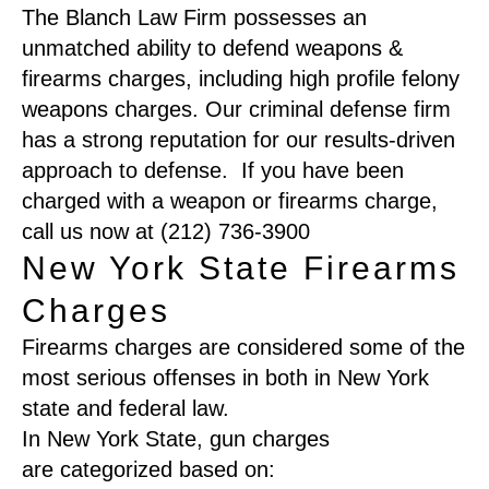
The Blanch Law Firm possesses an
unmatched ability to defend weapons &
firearms charges, including high profile felony
weapons charges. Our criminal defense firm
has a strong reputation for our results-driven
approach to defense. If you have been
charged with a weapon or firearms charge,
call us now at (212) 736-3900
New York State Firearms
Charges
Firearms charges are considered some of the
most serious offenses in both in New York
state and federal l
aw
.
In New York
S
tate
,
gun
charges
are
categorized
based on
: