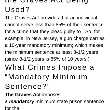
Used?
The Graves Act provides that an individual
cannot serve less than 85% of their sentence
for a crime that they plead guilty to. So, for
example, in New Jersey, a gun charge carries
a 10-year mandatory minimum; which makes
the minimum sentence at least 8-1/2 years
(since 8-1/2 years is 85% of 10 years.)
What Crimes Impose a
“Mandatory Minimum
Sentence?”
The Graves Act
imposes
a
mandatory
minimum state prison sentence
for the: