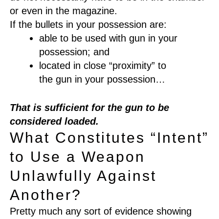
or even in the magazine.
If the
bullets
in your
possession
are
:
able to be used with gun
in your
possession
;
and
located
in
close
“
proximity
”
to
the
gun
in your possession
…
That
is sufficient for the gun to be
considered loaded.
What Constitutes “Intent”
to Use a Weapon
Unlawfully Against
Another?
P
retty much any sort of evidence showing