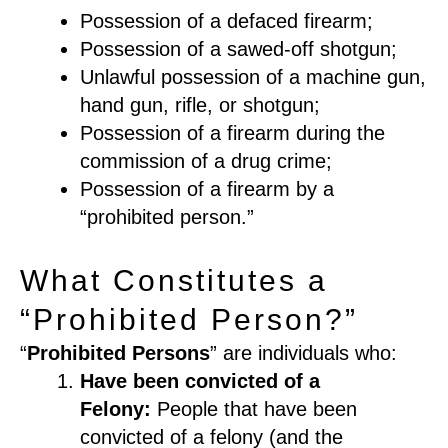
Possession of a defaced firearm;
Possession of a sawed-off shotgun;
Unlawful possession of a machine gun,
hand gun, rifle, or shotgun;
Possession of a firearm during the
commission of a drug crime;
Possession of a firearm by a
“prohibited person.
”
What Constitutes a
“Prohibited Person?”
“
Prohibited Persons
” are individuals who:
Have been convicted
of a
Felony
:
People that have been
convicted of a felony
(
and the