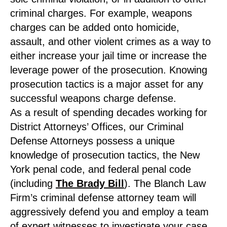
criminal charges. For example, weapons
charges can be added onto homicide,
assault, and other violent crimes as a way to
either increase your jail time or increase the
leverage power of the prosecution. Knowing
prosecution tactics is a major asset for any
successful weapons charge defense.
As a result of spending decades working for
District Attorneys’ Offices, our Criminal
Defense Attorneys possess a unique
knowledge of prosecution tactics, the New
York penal code, and federal penal code
(including
The Brady Bill
). The Blanch Law
Firm’s criminal defense attorney team will
aggressively defend you and employ a team
of expert witnesses to investigate your case.