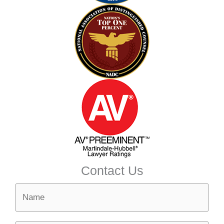
Contact Us
N
a
m