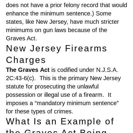
does not have a prior felony record that would
enhance the minimum sentence.
)
Some
states, like New Jersey, have much stricter
minimums on gun laws because of the
Graves Act.
New Jersey Firearms
Charges
The
G
raves
A
ct
is codified under N.J.S.A.
2C:43-6(c). This is the primary New Jersey
statute for prosecuting the unlawful
possession or illegal use of a firearm
. It
imposes a “mandatory minimum sentence”
for these types of crimes.
What Is an Example of
the Graves Act Being