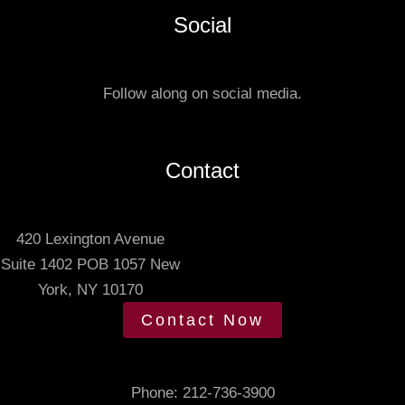
a
e
Social
t
r
u
r
s
e
Follow along on social media.
.
d
m
e
Contact
e
t
420 Lexington Avenue
i
Suite 1402 POB 1057 New
n
York, NY 10170
g
t
Contact Now
i
m
e
Phone:
212-736-3900