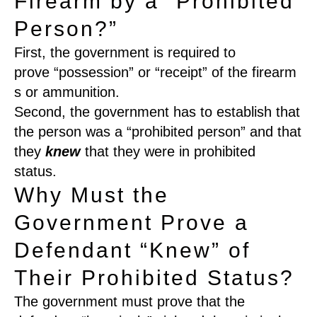
Firearm by a “Prohibited
Person?”
First
, t
he government
is required
to
prove
“
possession
”
or
“
receipt
”
of
the
firearm
s or
ammunition
.
Second,
the government has to establish that
the person was a
“
prohibited person
”
and that
they
kn
e
w
that they were in prohibited
status.
Why Must the
Government Prove a
Defendant “Knew” of
Their Prohibited Status?
The government must prove that the