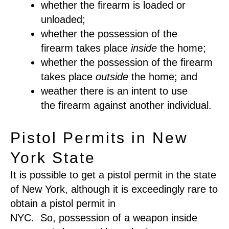
whether the
firearm
is loaded
or
unloaded
;
whether the possession of
the
firearm
takes place
inside
the home
;
whether
the possession of the firearm
takes place
outside
the home;
and
weather there is a
n
intent to use
the
firearm
against another
individual.
Pistol Permits in New
York State
It is possible to get a pistol permit in the state
of New York
,
although it is exceedingly rare to
obtain a pistol permit
i
n
NYC.
S
o
,
possession
of a weapon
inside