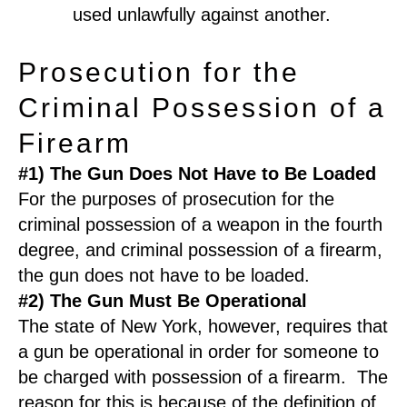
used unlawfully against another.
Prosecution for the
Criminal Possession of a
Firearm
#1) The Gun Does Not Have to Be Loaded
For the purposes of prosecution for the
criminal possession of a weapon in the fourth
degree, and criminal possession of a firearm,
the gun does not have to be loaded.
#2) The Gun Must Be Operational
The state of New York, however, requires that
a gun be operational in order for someone to
be charged with possession of a firearm. The
reason for this is because of the definition of