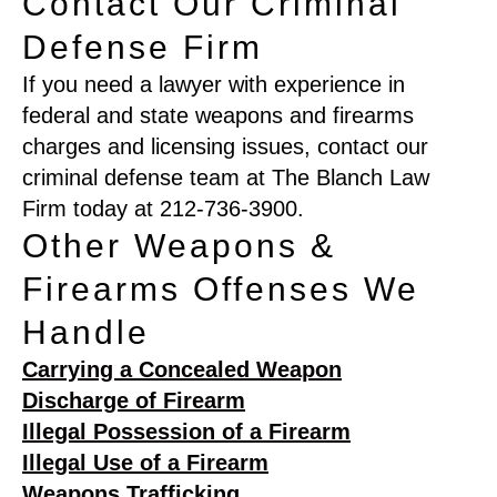
Contact Our Criminal
Defense Firm
If you need a lawyer with experience in
federal and state weapons and firearms
charges and licensing issues, contact our
criminal defense team at The Blanch Law
Firm today at 212-736-3900.
Other Weapons &
Firearms Offenses We
Handle
Carrying a Concealed Weapon
Discharge of Firearm
Illegal Possession of a Firearm
Illegal Use of a Firearm
Weapons Trafficking