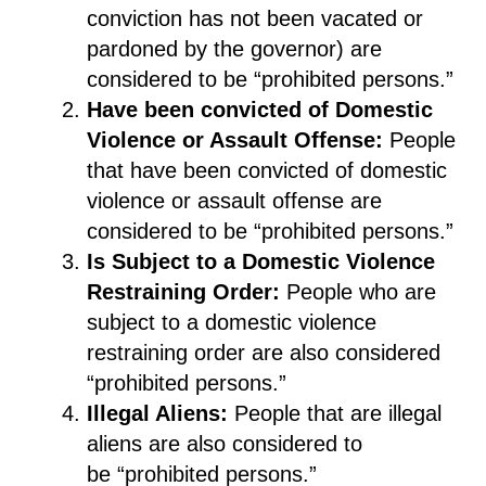
conviction has not been vacated or
pardon
ed
by the governor
)
are
considered to be “prohibited persons.”
Have been convicted
of Domestic
Violence
or Assault
Offense
:
People
that have been convicted of domestic
violenc
e or
assault offense
are
considered to be “prohibited persons.”
Is S
ubject to a Domestic Violence
Restraining Order
:
People who
are
subject to a domestic violence
restraining order are also considered
“prohibited persons
.
”
Illegal Aliens
:
People that are illegal
aliens are also considered to
be
“
prohibited persons
.
”