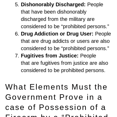
Dishonorably Discharged
:
People
that have been dishonorably
discharged from the military are
considered to be
“
prohibited persons.
”
Drug Addiction or Drug User
:
People
that are drug a
ddict
s or users are also
considered to
be “prohibited persons.”
Fugitives from Justice
:
People
that
are fugitives from justice are also
considered to be prohibited persons.
What Elements Must the
Government Prove in a
case of Possession of a