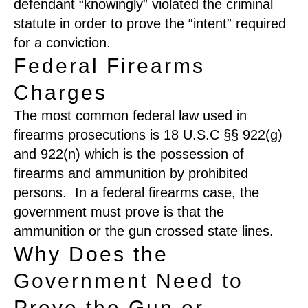
defendant “kn
o
w
ingly
”
violated the criminal
statute in order to prove the “intent” required
for a conviction.
Federal Firearms
Charges
The most common federal
law used in
firearms prosecutions is 18
U.S.C
§
§
92
2(g)
and
922
(n)
which is the possession of
firearms
and ammunition
by prohibited
persons
.
In a federal firearms case, the
government must prove is that the
ammunition or the gun crossed state lines.
Why Does the
Government Need to
Prove the Gun or