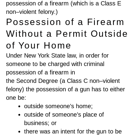
possession of a firearm
(
which is a
C
lass E
non
–
violent felony
.
)
Possession of a Firearm
Without a Permit Outside
of Your Home
Under New York State law
,
in order for
someone to be charged with criminal
possession of a
firearm
in
the
Se
cond
D
egree
(
a Class C non
–
violent
felony
)
the possession of a gun has to either
one be
:
outside someone’s home
;
outside of someone’s
place of
business
; or
there
was an
intent for the gun to be