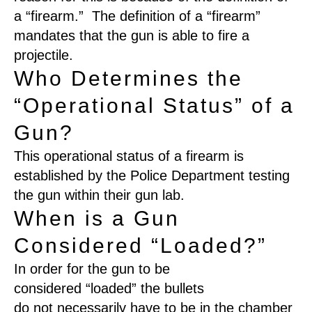
a “firearm.” The definition of a “firearm”
mandates that the gun is able to fire a
projectile.
Who Determines the
“Operational Status” of a
Gun?
This operational status of a firearm is
established by the Police Department testing
the gun within their gun lab.
When is a Gun
Considered “Loaded?”
In order for the gun to be
considered
“
loaded
”
the bullets
do
not
necessarily have to be in the chamber