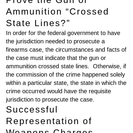
Ammunition “Crossed
State Lines?”
In order for the federal government to have
the jurisdiction needed to prosecute a
firearms case, the circumstances and facts of
the case must indicate that the gun or
ammunition crossed state lines. Otherwise, if
the commission of the crime happened solely
within a particular state, the state in which the
crime occurred would have the requisite
jurisdiction to prosecute the case.
Successful
Representation of
Weapons Charges