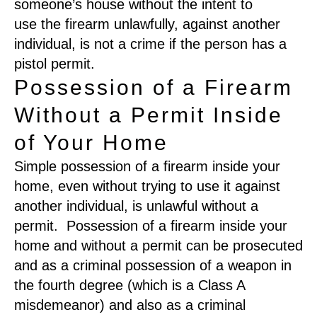
someone’s house without the intent to
use
the firearm
unlawfully
,
against another
individual
,
is not a crime if the person has a
pistol permit.
Possession of a Firearm
Without a Permit Inside
of Your Home
S
imple possession of a firearm inside your
hom
e
,
even without trying to use it against
another individual
,
is unlawful
without a
permit.
Possession of a firearm inside your
home and without a permit
can be prosecuted
and as a criminal possession of a weapon in
the fourth degree
(
which is a Class A
misdemeanor
)
and also as a criminal