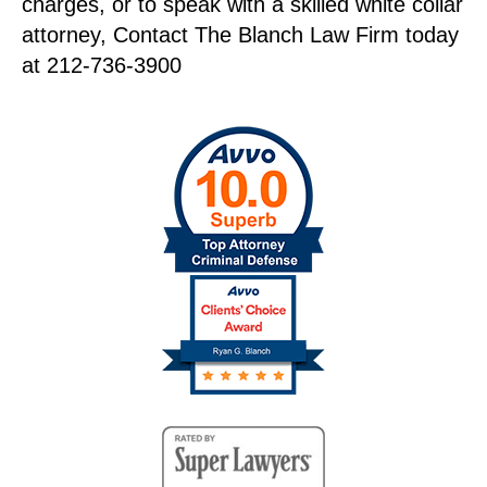
charges, or to speak with a skilled white collar
attorney, Contact The Blanch Law Firm today
at 212-736-3900