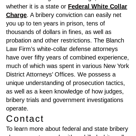
whether it is a state or
Federal White Collar
Charge
. A bribery conviction can easily net
you up to ten years in prison, tens of
thousands of dollars in fines, as well as
probation and other restrictions. The Blanch
Law Firm’s white-collar defense attorneys
have over fifty years of combined experience,
much of which was spent in various New York
District Attorneys’ Offices. We possess a
unique understanding of prosecution tactics,
as well as a keen knowledge of how judges,
bribery trials and government investigations
operate.
Contact
To learn more about federal and state bribery