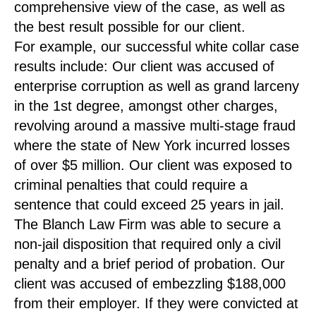
comprehensive view of the case, as well as
the best result possible for our client.
For example, our successful white collar case
results include: Our client was accused of
enterprise corruption as well as grand larceny
in the 1st degree, amongst other charges,
revolving around a massive multi-stage fraud
where the state of New York incurred losses
of over $5 million. Our client was exposed to
criminal penalties that could require a
sentence that could exceed 25 years in jail.
The Blanch Law Firm was able to secure a
non-jail disposition that required only a civil
penalty and a brief period of probation. Our
client was accused of embezzling $188,000
from their employer. If they were convicted at