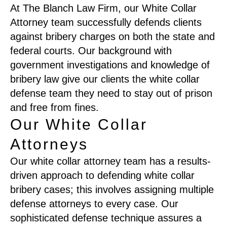
At The Blanch Law Firm, our White Collar
Attorney team successfully defends clients
against bribery charges on both the state and
federal courts. Our background with
government investigations and knowledge of
bribery law give our clients the white collar
defense team they need to stay out of prison
and free from fines.
Our White Collar
Attorneys
Our white collar attorney team has a results-
driven approach to defending white collar
bribery cases; this involves assigning multiple
defense attorneys to every case. Our
sophisticated defense technique assures a