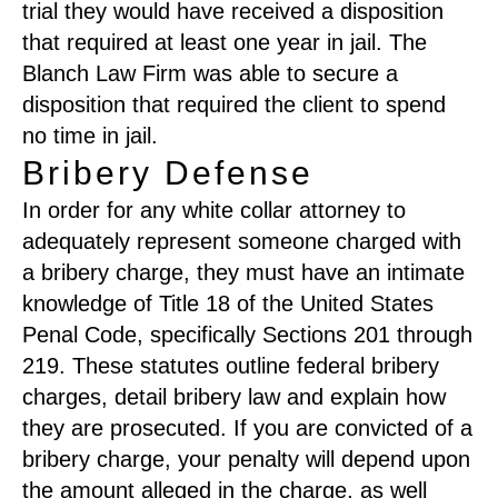
trial they would have received a disposition
that required at least one year in jail. The
Blanch Law Firm was able to secure a
disposition that required the client to spend
no time in jail.
Bribery Defense
In order for any white collar attorney to
adequately represent someone charged with
a bribery charge, they must have an intimate
knowledge of Title 18 of the United States
Penal Code, specifically Sections 201 through
219. These statutes outline federal bribery
charges, detail bribery law and explain how
they are prosecuted. If you are convicted of a
bribery charge, your penalty will depend upon
the amount alleged in the charge, as well