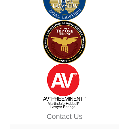
Contact Us
N