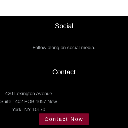
s
e
t
f
a
e
Social
t
r
u
r
s
e
Follow along on social media.
.
d
m
e
Contact
e
t
420 Lexington Avenue
i
Suite 1402 POB 1057 New
n
York, NY 10170
g
t
Contact Now
i