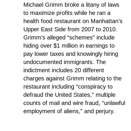
Michael Grimm broke a litany of laws
to maximize profits while he ran a
health food restaurant on Manhattan’s
Upper East Side from 2007 to 2010.
Grimm’s alleged “schemes” include
hiding over $1 million in earnings to
pay lower taxes and knowingly hiring
undocumented immigrants. The
indictment includes 20 different
charges against Grimm relating to the
restaurant including “conspiracy to
defraud the United States,” multiple
counts of mail and wire fraud, “unlawful
employment of aliens,” and perjury.