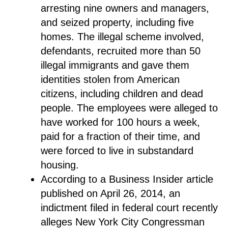
arresting nine owners and managers,
and seized property, including five
homes. The illegal scheme involved,
defendants, recruited more than 50
illegal immigrants and gave them
identities stolen from American
citizens, including children and dead
people. The employees were alleged to
have worked for 100 hours a week,
paid for a fraction of their time, and
were forced to live in substandard
housing.
According to a Business Insider article
published on April 26, 2014, an
indictment filed in federal court recently
alleges New York City Congressman