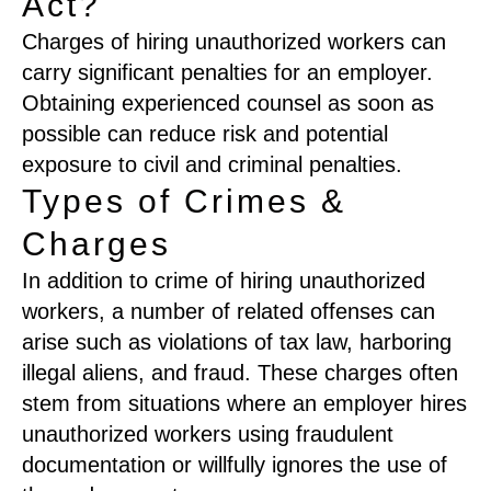
Act?
Charges of hiring unauthorized workers can
carry significant penalties for an employer.
Obtaining experienced counsel as soon as
possible can reduce risk and potential
exposure to civil and criminal penalties.
Types of Crimes &
Charges
In addition to crime of hiring unauthorized
workers, a number of related offenses can
arise such as violations of tax law, harboring
illegal aliens, and fraud. These charges often
stem from situations where an employer hires
unauthorized workers using fraudulent
documentation or willfully ignores the use of