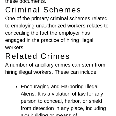
these documents.
Criminal Schemes
One of the primary criminal schemes related
to employing unauthorized workers relates to
concealing the fact the employer has
engaged in the practice of hiring illegal
workers.
Related Crimes
A number of ancillary crimes can stem from
hiring illegal workers. These can include:
Encouraging and Harboring Illegal
Aliens: It is a violation of law for any
person to conceal, harbor, or shield
from detection in any place, including
any building or means of