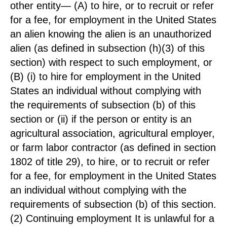
other entity— (A) to hire, or to recruit or refer
for a fee, for employment in the United States
an alien knowing the alien is an unauthorized
alien (as defined in subsection (h)(3) of this
section) with respect to such employment, or
(B) (i) to hire for employment in the United
States an individual without complying with
the requirements of subsection (b) of this
section or (ii) if the person or entity is an
agricultural association, agricultural employer,
or farm labor contractor (as defined in section
1802 of title 29), to hire, or to recruit or refer
for a fee, for employment in the United States
an individual without complying with the
requirements of subsection (b) of this section.
(2) Continuing employment It is unlawful for a