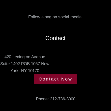
r
u
r
s
e
Follow along on social media.
.
d
m
e
Contact
e
t
420 Lexington Avenue
i
Suite 1402 POB 1057 New
n
York, NY 10170
g
t
Contact Now
i
m
e
Phone:
212-736-3900
.