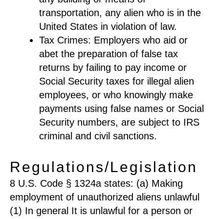
transportation, any alien who is in the
United States in violation of law.
Tax Crimes: Employers who aid or
abet the preparation of false tax
returns by failing to pay income or
Social Security taxes for illegal alien
employees, or who knowingly make
payments using false names or Social
Security numbers, are subject to IRS
criminal and civil sanctions.
Regulations/Legislation
8 U.S. Code § 1324a states: (a) Making
employment of unauthorized aliens unlawful
(1) In general It is unlawful for a person or