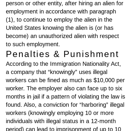
person or other entity, after hiring an alien for
employment in accordance with paragraph
(1), to continue to employ the alien in the
United States knowing the alien is (or has
become) an unauthorized alien with respect
to such employment.
Penalties & Punishment
According to the Immigration Nationality Act,
a company that “knowingly” uses illegal
workers can be fined as much as $10,000 per
worker. The employer also can face up to six
months in jail if a pattern of violating the law is
found. Also, a conviction for “harboring” illegal
workers (knowingly employing 10 or more
individuals with illegal status in a 12-month
period) can lead to imprisonment of up to 10