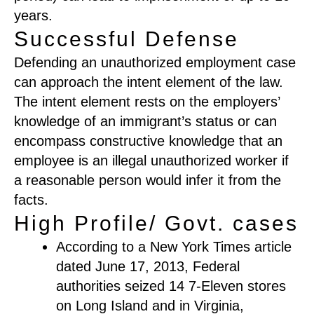
years.
Successful Defense
Defending an unauthorized employment case
can approach the intent element of the law.
The intent element rests on the employers’
knowledge of an immigrant’s status or can
encompass constructive knowledge that an
employee is an illegal unauthorized worker if
a reasonable person would infer it from the
facts.
High Profile/ Govt. cases
According to a New York Times article
dated June 17, 2013, Federal
authorities seized 14 7-Eleven stores
on Long Island and in Virginia,