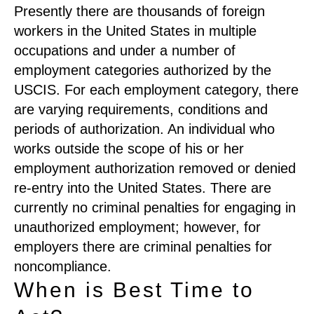
Presently there are thousands of foreign
workers in the United States in multiple
occupations and under a number of
employment categories authorized by the
USCIS. For each employment category, there
are varying requirements, conditions and
periods of authorization. An individual who
works outside the scope of his or her
employment authorization removed or denied
re-entry into the United States. There are
currently no criminal penalties for engaging in
unauthorized employment; however, for
employers there are criminal penalties for
noncompliance.
When is Best Time to