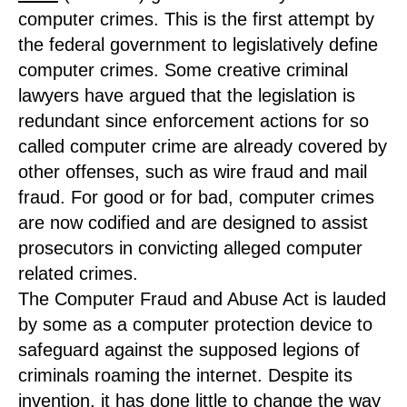
computer crimes. This is the first attempt by
the federal government to legislatively define
computer crimes. Some creative criminal
lawyers have argued that the legislation is
redundant since enforcement actions for so
called computer crime are already covered by
other offenses, such as wire fraud and mail
fraud. For good or for bad, computer crimes
are now codified and are designed to assist
prosecutors in convicting alleged computer
related crimes.
The Computer Fraud and Abuse Act is lauded
by some as a computer protection device to
safeguard against the supposed legions of
criminals roaming the internet. Despite its
invention, it has done little to change the way