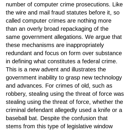
number of computer crime prosecutions. Like
the wire and mail fraud statutes before it, so
called computer crimes are nothing more
than an overly broad repackaging of the
same government allegations. We argue that
these mechanisms are inappropriately
redundant and focus on form over substance
in defining what constitutes a federal crime.
This is a new advent and illustrates the
government inability to grasp new technology
and advances. For crimes of old, such as
robbery, stealing using the threat of force was
stealing using the threat of force, whether the
criminal defendant allegedly used a knife or a
baseball bat. Despite the confusion that
stems from this type of legislative window