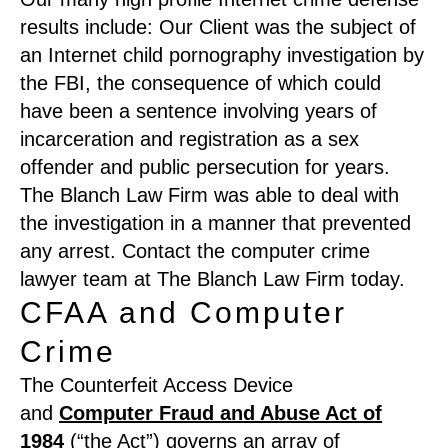
results include: Our Client was the subject of
an Internet child pornography investigation by
the FBI, the consequence of which could
have been a sentence involving years of
incarceration and registration as a sex
offender and public persecution for years.
The Blanch Law Firm was able to deal with
the investigation in a manner that prevented
any arrest. Contact the computer crime
lawyer team at The Blanch Law Firm today.
CFAA and Computer
Crime
The Counterfeit Access Device
and
Computer Fraud and Abuse Act of
1984
(“the Act”) governs an array of