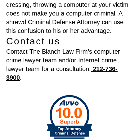
dressing, throwing a computer at your victim
does not make you a computer criminal. A
shrewd Criminal Defense Attorney can use
this confusion to his or her advantage.
Contact us
Contact The Blanch Law Firm’s computer
crime lawyer team and/or Internet crime
lawyer team for a consultation:
212-736-
3900
.