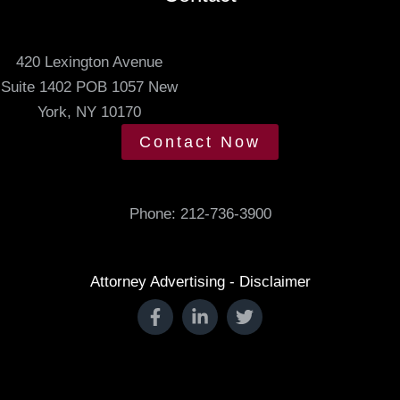
e
t
420 Lexington Avenue
i
Suite 1402 POB 1057 New
n
York, NY 10170
g
t
Contact Now
i
m
e
Phone:
212-736-3900
.
Attorney Advertising - Disclaimer