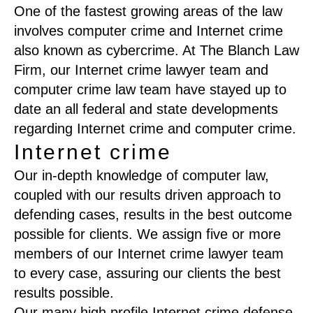
One of the fastest growing areas of the law
involves computer crime and Internet crime
also known as cybercrime. At The Blanch Law
Firm, our Internet crime lawyer team and
computer crime law team have stayed up to
date an all federal and state developments
regarding Internet crime and computer crime.
Internet crime
Our in-depth knowledge of computer law,
coupled with our results driven approach to
defending cases, results in the best outcome
possible for clients. We assign five or more
members of our Internet crime lawyer team
to every case, assuring our clients the best
results possible.
Our many high profile Internet crime defense