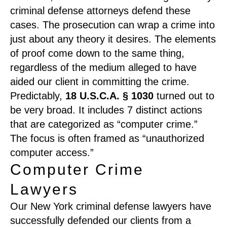
criminal defense attorneys defend these
cases. The prosecution can wrap a crime into
just about any theory it desires. The elements
of proof come down to the same thing,
regardless of the medium alleged to have
aided our client in committing the crime.
Predictably,
18 U.S.C.A. § 1030
turned out to
be very broad. It includes 7 distinct actions
that are categorized as “computer crime.”
The focus is often framed as “unauthorized
computer access.”
Computer Crime
Lawyers
Our New York criminal defense lawyers have
successfully defended our clients from a