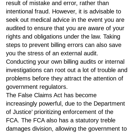
result of mistake and error, rather than
intentional fraud. However, it is advisable to
seek out medical advice in the event you are
audited to ensure that you are aware of your
rights and obligations under the law. Taking
steps to prevent billing errors can also save
you the stress of an external audit.
Conducting your own billing audits or internal
investigations can root out a lot of trouble and
problems before they attract the attention of
government regulators.
The False Claims Act has become
increasingly powerful, due to the Department
of Justice’ prioritizing enforcement of the
FCA. The FCA also has a statutory treble
damages division, allowing the government to