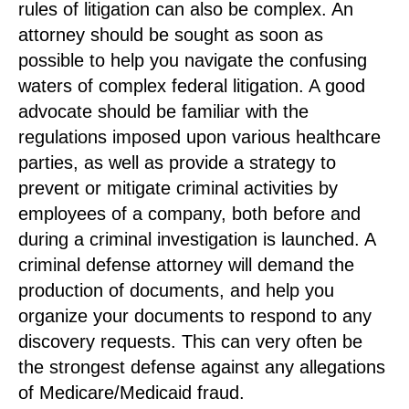
rules of litigation can also be complex. An
attorney should be sought as soon as
possible to help you navigate the confusing
waters of complex federal litigation. A good
advocate should be familiar with the
regulations imposed upon various healthcare
parties, as well as provide a strategy to
prevent or mitigate criminal activities by
employees of a company, both before and
during a criminal investigation is launched. A
criminal defense attorney will demand the
production of documents, and help you
organize your documents to respond to any
discovery requests. This can very often be
the strongest defense against any allegations
of Medicare/Medicaid fraud.