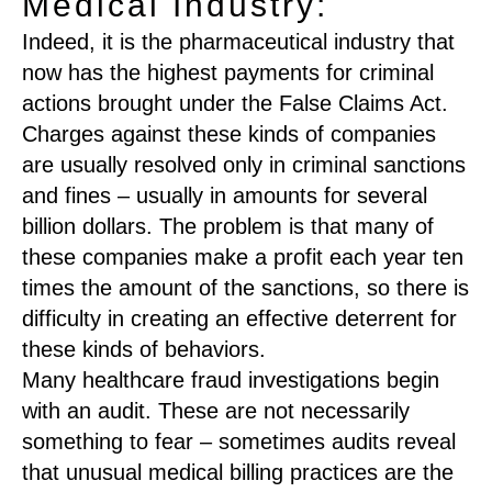
Medical Industry:
Indeed, it is the pharmaceutical industry that
now has the highest payments for criminal
actions brought under the False Claims Act.
Charges against these kinds of companies
are usually resolved only in criminal sanctions
and fines – usually in amounts for several
billion dollars. The problem is that many of
these companies make a profit each year ten
times the amount of the sanctions, so there is
difficulty in creating an effective deterrent for
these kinds of behaviors.
Many healthcare fraud investigations begin
with an audit. These are not necessarily
something to fear – sometimes audits reveal
that unusual medical billing practices are the