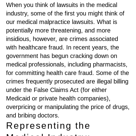
When you think of lawsuits in the medical
industry, some of the first you might think of
our medical malpractice lawsuits. What is
potentially more threatening, and more
insidious, however, are crimes associated
with healthcare fraud. In recent years, the
government has begun cracking down on
medical professionals, including pharmacists,
for committing health care fraud. Some of the
crimes frequently prosecuted are illegal billing
under the False Claims Act (for either
Medicaid or private health companies),
overpricing or manipulating the price of drugs,
and bribing doctors.
Representing the