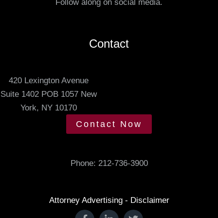
Follow along on social media.
.
d
m
e
Contact
e
t
420 Lexington Avenue
i
Suite 1402 POB 1057 New
n
York, NY 10170
g
t
Contact Now
i
m
e
Phone:
212-736-3900
.
Attorney Advertising - Disclaimer