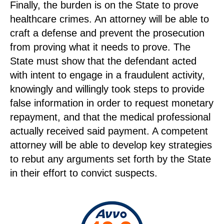
Finally, the burden is on the State to prove
healthcare crimes. An attorney will be able to
craft a defense and prevent the prosecution
from proving what it needs to prove. The
State must show that the defendant acted
with intent to engage in a fraudulent activity,
knowingly and willingly took steps to provide
false information in order to request monetary
repayment, and that the medical professional
actually received said payment. A competent
attorney will be able to develop key strategies
to rebut any arguments set forth by the State
in their effort to convict suspects.