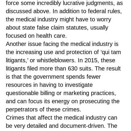
force some incredibly lucrative judgments, as
discussed above. In addition to federal rules,
the medical industry might have to worry
about state false claim statutes, usually
focused on health care.
Another issue facing the medical industry is
the increasing use and protection of ‘qui tam
litigants,’ or whistleblowers. In 2015, these
litigants filed more than 630 suits. The result
is that the government spends fewer
resources in having to investigate
questionable billing or marketing practices,
and can focus its energy on prosecuting the
perpetrators of these crimes.
Crimes that affect the medical industry can
be very detailed and document-driven. The